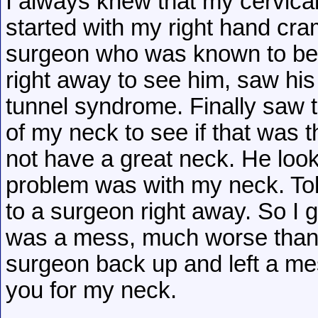
I always knew that my cervica
started with my right hand cra
surgeon who was known to be a
right away to see him, saw his
tunnel syndrome. Finally saw 
of my neck to see if that was t
not have a great neck. He look
problem was with my neck. To
to a surgeon right away. So I 
was a mess, much worse than I
surgeon back up and left a me
you for my neck.