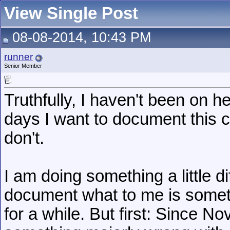
View Single Post
08-08-2014, 10:43 PM
runner
Senior Member
Truthfully, I haven't been on her
days I want to document this 
don't.
I am doing something a little di
document what to me is somet
for a while. But first: Since 