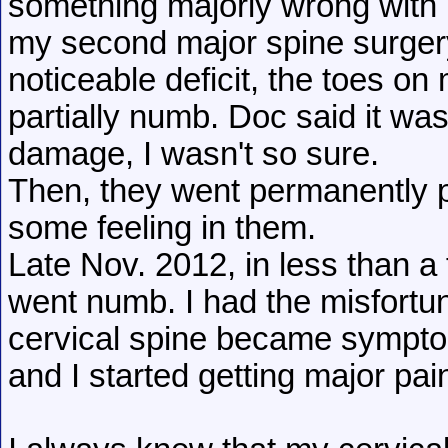
something majorly wrong with 
my second major spine surger
noticeable deficit, the toes o
partially numb. Doc said it wa
damage, I wasn't so sure.
Then, they went permanently pa
some feeling in them.
Late Nov. 2012, in less than a
went numb. I had the misfortu
cervical spine became sympt
and I started getting major pai