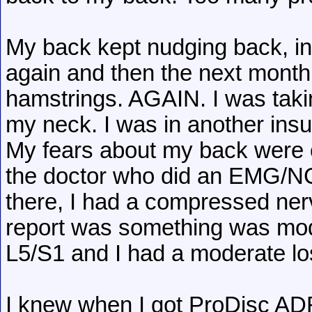
My back kept nudging back, in
again and then the next month,
hamstrings. AGAIN. I was taki
my neck. I was in another insu
My fears about my back were 
the doctor who did an EMG/NC
there, I had a compressed ner
report was something was mod
L5/S1 and I had a moderate lo
I knew when I got ProDisc ADRs