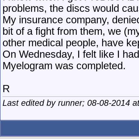
problems, the discs would caus
My insurance company, denied 
bit of a fight from them, we (
other medical people, have kep
On Wednesday, I felt like I h
Myelogram was completed.
R
Last edited by runner; 08-08-2014 a