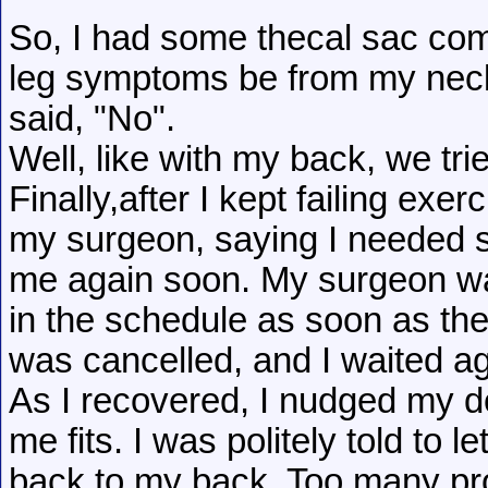
So, I had some thecal sac co
leg symptoms be from my nec
said, "No".
Well, like with my back, we tri
Finally,after I kept failing exe
my surgeon, saying I needed 
me again soon. My surgeon wa
in the schedule as soon as the
was cancelled, and I waited aga
As I recovered, I nudged my do
me fits. I was politely told to
back to my back. Too many pr