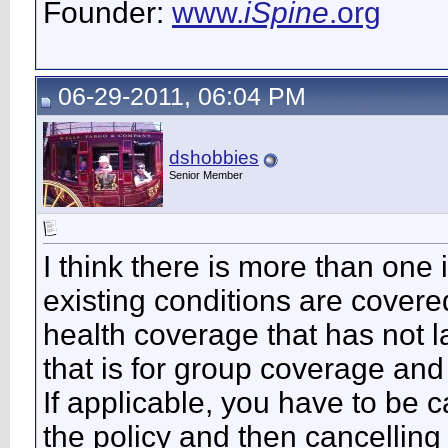
Founder:
www.
iSpine
.org
06-29-2011, 06:04 PM
dshobbies
Senior Member
I think there is more than one 
existing conditions are cover
health coverage that has not 
that is for group coverage and 
If applicable, you have to be c
the policy and then cancelling