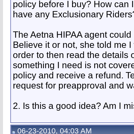
policy before I buy? How can I 
have any Exclusionary Riders
The Aetna HIPAA agent could no
Believe it or not, she told me 
order to then read the details o
something I need is not cover
policy and receive a refund. T
request for preapproval and wai
2. Is this a good idea? Am I 
06-23-2010, 04:03 AM