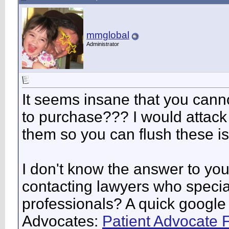
mmglobal
Administrator
It seems insane that you canno
to purchase??? I would attack 
them so you can flush these i
I don't know the answer to you
contacting lawyers who special
professionals? A quick google
Advocates:
Patient Advocate 