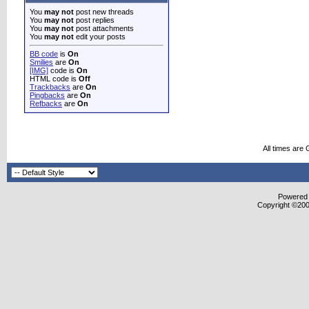
You
may not
post new threads
You
may not
post replies
You
may not
post attachments
You
may not
edit your posts
BB code
is
On
Smilies
are
On
[IMG]
code is
On
HTML code is
Off
Trackbacks
are
On
Pingbacks
are
On
Refbacks
are
On
All times are
Powered b
Copyright ©2000