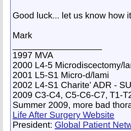
Good luck... let us know how i
Mark
__________________
1997 MVA
2000 L4-5 Microdiscectomy/l
2001 L5-S1 Micro-d/lami
2002 L4-S1 Charite' ADR - 
2009 C3-C4, C5-C6-C7, T1-T
Summer 2009, more bad thorac
Life After Surgery Website
President:
Global Patient Netw