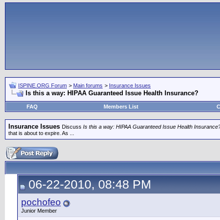
ISPINE.ORG Forum
>
Main forums
>
Insurance Issues
Is this a way: HIPAA Guaranteed Issue Health Insurance?
FAQ
Members List
C
Insurance Issues
Discuss
Is this a way: HIPAA Guaranteed Issue Health Insurance
that is about to expire. As ...
06-22-2010, 08:48 PM
pochofeo
Junior Member