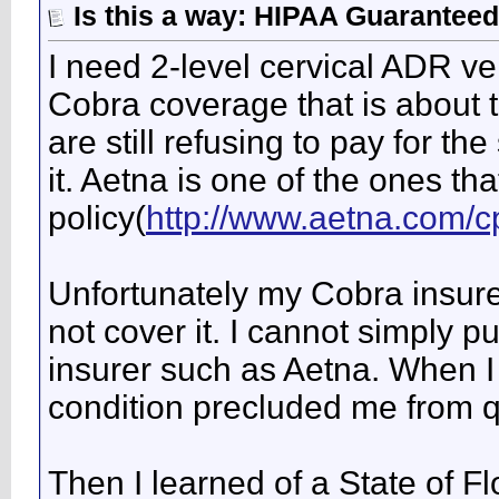
Is this a way: HIPAA Guaranteed
I need 2-level cervical ADR v
Cobra coverage that is about 
are still refusing to pay for t
it. Aetna is one of the ones th
policy(
http://www.aetna.com/cp
Unfortunately my Cobra insure
not cover it. I cannot simply p
insurer such as Aetna. When I 
condition precluded me from q
Then I learned of a State of Fl