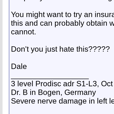
You might want to try an insu
this and can probably obtain wo
cannot.
Don't you just hate this?????
Dale
__________________
3 level Prodisc adr S1-L3, Oct
Dr. B in Bogen, Germany
Severe nerve damage in left leg