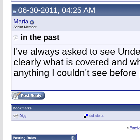
06-30-2011, 04:25 AM
Maria
Senior Member
in the past
I've always asked to see Underw
clearly what is covered and wh
anything I couldn't see before
Bookmarks
Digg
del.icio.us
«
Previo
Posting Rules