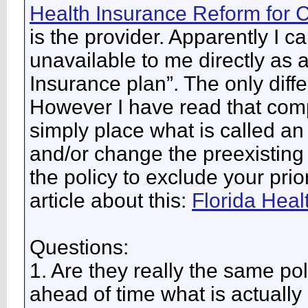
Health Insurance Reform for
is the provider. Apparently I c
unavailable to me directly as
Insurance plan”. The only diff
However I have read that comp
simply place what is called an
and/or change the preexisting 
the policy to exclude your pri
article about this:
Florida Heal
Questions:
1. Are they really the same po
ahead of time what is actuall