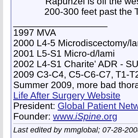
Rapunzel is off the wes
200-300 feet past the T
__________________
1997 MVA
2000 L4-5 Microdiscectomy/l
2001 L5-S1 Micro-d/lami
2002 L4-S1 Charite' ADR - 
2009 C3-C4, C5-C6-C7, T1-T
Summer 2009, more bad thorac
Life After Surgery Website
President:
Global Patient Netw
Founder:
www.
iSpine
.org
Last edited by mmglobal; 07-28-200