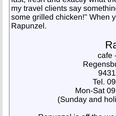
my travel clients say something
some grilled chicken!" When yo
Rapunzel.
Ra
cafe 
Regensbu
9431
Tel. 0
Mon-Sat 09
(Sunday and holi