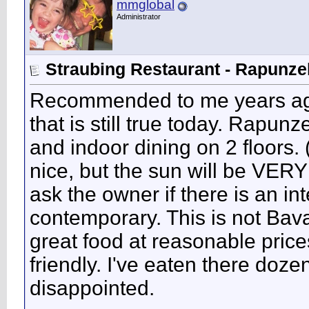
mmglobal
Administrator
Straubing Restaurant - Rapunze
Recommended to me years ago 
that is still true today. Rapunz
and indoor dining on 2 floors. 
nice, but the sun will be VERY 
ask the owner if there is an in
contemporary. This is not Bavari
great food at reasonable price
friendly. I've eaten there doz
disappointed.