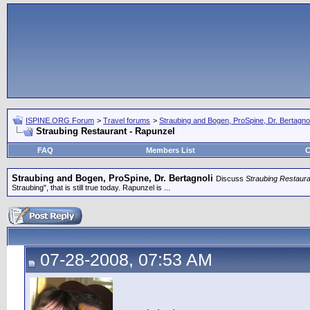
ISPINE.ORG Forum
>
Travel forums
>
Straubing and Bogen, ProSpine, Dr. Bertagnol
Straubing Restaurant - Rapunzel
FAQ
Members List
C
Straubing and Bogen, ProSpine, Dr. Bertagnoli
Discuss
Straubing Restaura
Straubing", that is still true today. Rapunzel is ...
07-28-2008, 07:53 AM