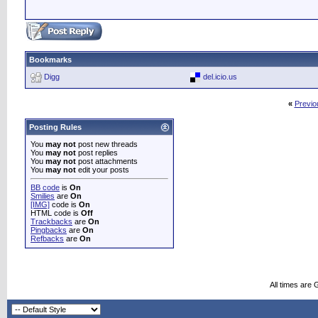
Bookmarks
Digg
del.icio.us
«
Previo
Posting Rules
You
may not
post new threads
You
may not
post replies
You
may not
post attachments
You
may not
edit your posts
BB code
is
On
Smilies
are
On
[IMG]
code is
On
HTML code is
Off
Trackbacks
are
On
Pingbacks
are
On
Refbacks
are
On
All times are