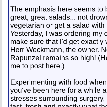
The emphasis here seems to be
great, great salads... not dro
vegetarian or get a salad with 
Yesterday, I was ordering my 
make sure that I'd get exactly 
Herr Weckmann, the owner. No
Rapunzel remains so high! (H
me to post here.)
Experimenting with food when y
you've been here for a while an
stresses surrounding surgery
fast, fresh and exactly what t