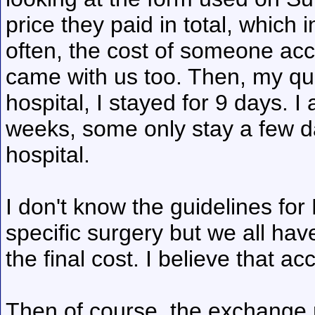
price they paid in total, which
often, the cost of someone a
came with us too. Then, my quo
hospital, I stayed for 9 days. 
weeks, some only stay a few da
hospital.
I don't know the guidelines for 
specific surgery but we all ha
the final cost. I believe that ac
Then of course, the exchange r