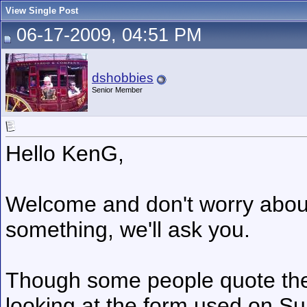
View Single Post
06-17-2009, 04:51 PM
dshobbies
Senior Member
Hello KenG,
Welcome and don't worry about
something, we'll ask you.
Though some people quote the pr
looking at the form used on S