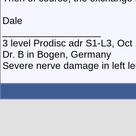
Dale
__________________
3 level Prodisc adr S1-L3, Oct
Dr. B in Bogen, Germany
Severe nerve damage in left leg,