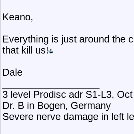
Keano,
Everything is just around the co
that kill us!
Dale
__________________
3 level Prodisc adr S1-L3, Oct
Dr. B in Bogen, Germany
Severe nerve damage in left leg