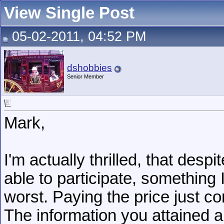
View Single Post
05-02-2011, 04:52 PM
dshobbies
Senior Member
Mark,
I'm actually thrilled, that des
able to participate, somethin
worst. Paying the price just co
The information you attained a